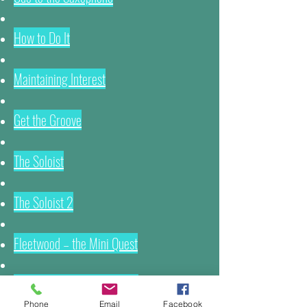
How to Do It
Maintaining Interest
Get the Groove
The Soloist
The Soloist 2
Fleetwood – the Mini Quest
Tips for Arrangers of Music
Phone
Email
Facebook