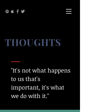
THOUGHTS
"It's not what happens
to us that's
important, it's what
we do with it."