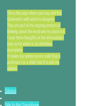
This is the page where you may well find
statements with which to disagree.
They are part of my ongoing process of
thinking about the world and my place in it.
I base these thoughts on the information I
have so far which is, by definition,
incomplete.
It makes my opinion no less valid than a
professor’s or a child’s but it is only my
opinion.
Silence
Ode to the Saxophone