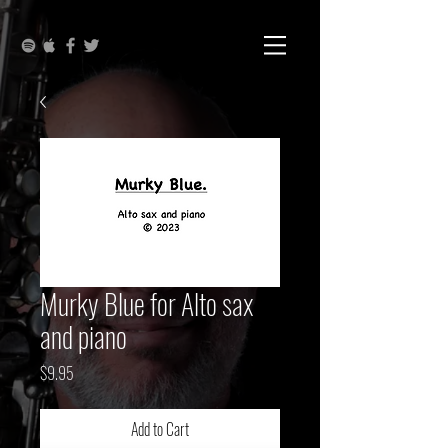
Murky Blue for Alto sax
and piano
Price
$9.95
Add to Cart