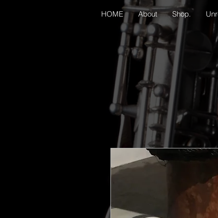
HOME
About
Shop.
Unr