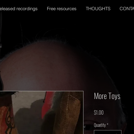
eleased recordings
Free resources
THOUGHTS
CONT
More Toys
Price
$1.00
Quantity
*