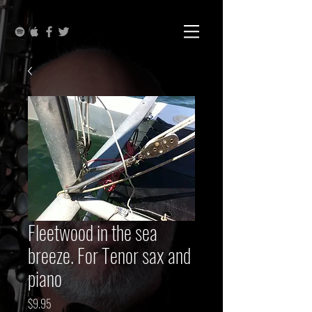
Fleetwood in the sea
breeze. For Tenor sax and
piano
Price
$9.95