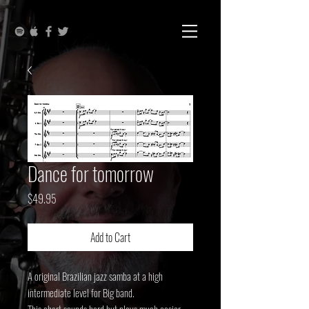
Dance for tomorrow
Price
$49.95
Add to Cart
A original Brazilian jazz samba at a high
intermediate level for Big band.