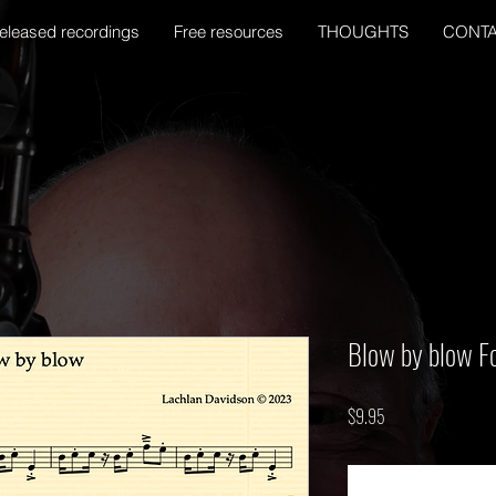
eleased recordings
Free resources
THOUGHTS
CONT
Blow by blow Fo
Price
$9.95