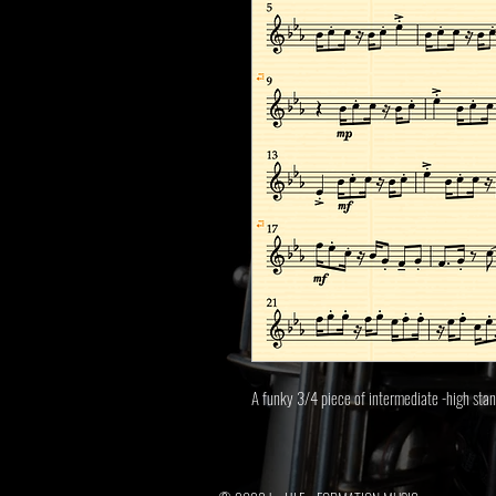
A funky 3/4 piece of intermediate -high sta