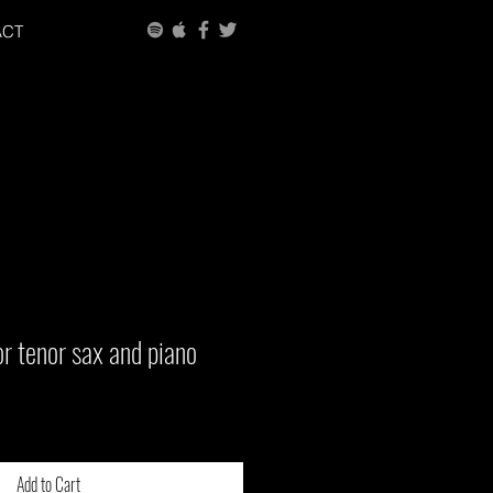
ACT
r tenor sax and piano
Add to Cart