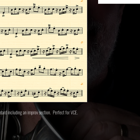
ndard including an improv section. Perfect for VCE.