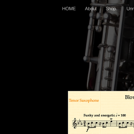
HOME
About
Shop.
Unr